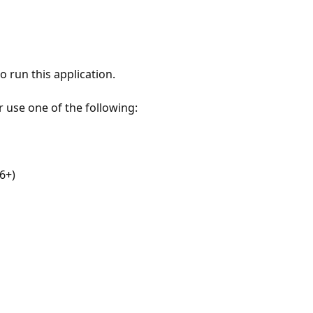
 run this application.
r use one of the following:
6+)