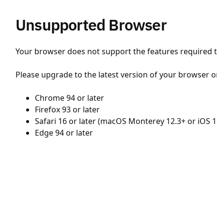
Unsupported Browser
Your browser does not support the features required to
Please upgrade to the latest version of your browser o
Chrome 94 or later
Firefox 93 or later
Safari 16 or later (macOS Monterey 12.3+ or iOS 1
Edge 94 or later