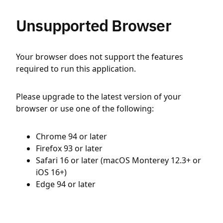
Unsupported Browser
Your browser does not support the features
required to run this application.
Please upgrade to the latest version of your
browser or use one of the following:
Chrome 94 or later
Firefox 93 or later
Safari 16 or later (macOS Monterey 12.3+ or
iOS 16+)
Edge 94 or later