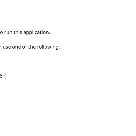
 run this application.
r use one of the following:
6+)