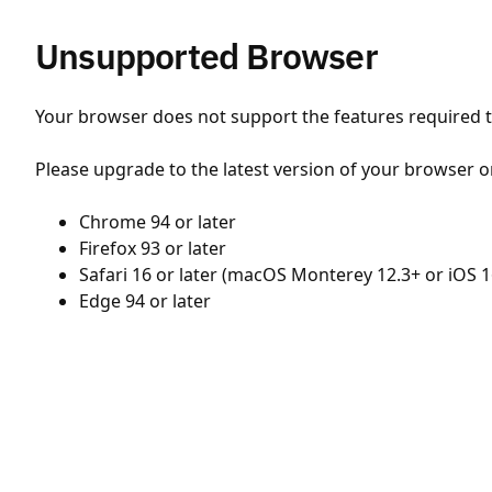
Unsupported Browser
Your browser does not support the features required to
Please upgrade to the latest version of your browser o
Chrome 94 or later
Firefox 93 or later
Safari 16 or later (macOS Monterey 12.3+ or iOS 1
Edge 94 or later