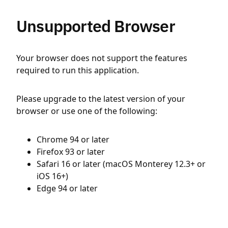
Unsupported Browser
Your browser does not support the features
required to run this application.
Please upgrade to the latest version of your
browser or use one of the following:
Chrome 94 or later
Firefox 93 or later
Safari 16 or later (macOS Monterey 12.3+ or
iOS 16+)
Edge 94 or later