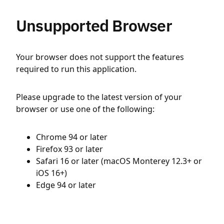
Unsupported Browser
Your browser does not support the features
required to run this application.
Please upgrade to the latest version of your
browser or use one of the following:
Chrome 94 or later
Firefox 93 or later
Safari 16 or later (macOS Monterey 12.3+ or
iOS 16+)
Edge 94 or later