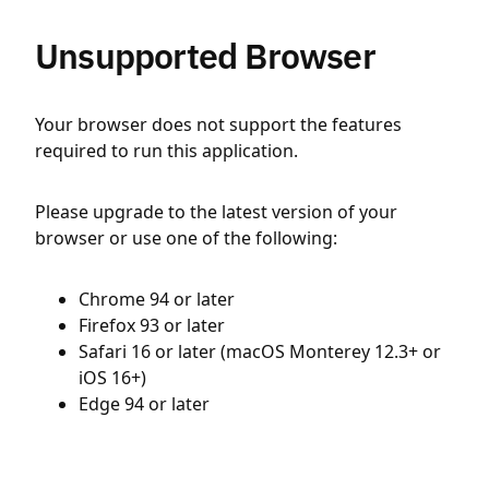
Unsupported Browser
Your browser does not support the features
required to run this application.
Please upgrade to the latest version of your
browser or use one of the following:
Chrome 94 or later
Firefox 93 or later
Safari 16 or later (macOS Monterey 12.3+ or
iOS 16+)
Edge 94 or later