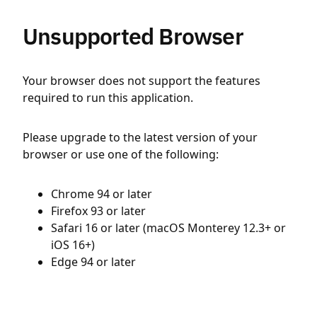
Unsupported Browser
Your browser does not support the features
required to run this application.
Please upgrade to the latest version of your
browser or use one of the following:
Chrome 94 or later
Firefox 93 or later
Safari 16 or later (macOS Monterey 12.3+ or
iOS 16+)
Edge 94 or later