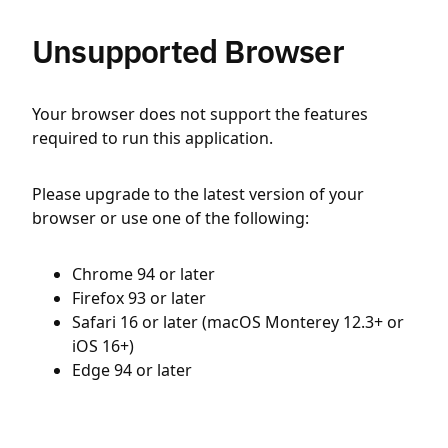
Unsupported Browser
Your browser does not support the features
required to run this application.
Please upgrade to the latest version of your
browser or use one of the following:
Chrome 94 or later
Firefox 93 or later
Safari 16 or later (macOS Monterey 12.3+ or
iOS 16+)
Edge 94 or later