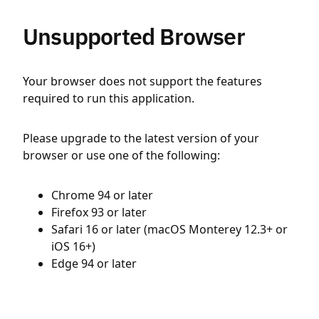
Unsupported Browser
Your browser does not support the features
required to run this application.
Please upgrade to the latest version of your
browser or use one of the following:
Chrome 94 or later
Firefox 93 or later
Safari 16 or later (macOS Monterey 12.3+ or
iOS 16+)
Edge 94 or later