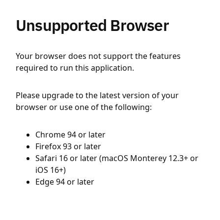
Unsupported Browser
Your browser does not support the features
required to run this application.
Please upgrade to the latest version of your
browser or use one of the following:
Chrome 94 or later
Firefox 93 or later
Safari 16 or later (macOS Monterey 12.3+ or
iOS 16+)
Edge 94 or later