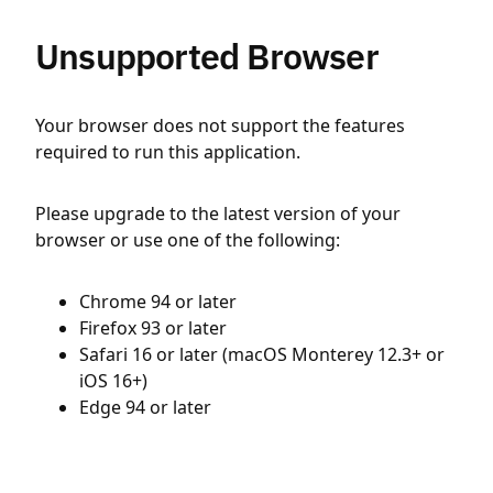
Unsupported Browser
Your browser does not support the features
required to run this application.
Please upgrade to the latest version of your
browser or use one of the following:
Chrome 94 or later
Firefox 93 or later
Safari 16 or later (macOS Monterey 12.3+ or
iOS 16+)
Edge 94 or later