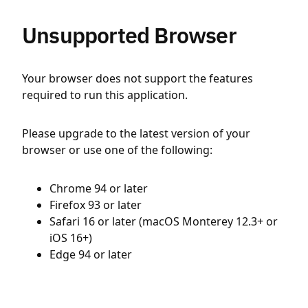
Unsupported Browser
Your browser does not support the features
required to run this application.
Please upgrade to the latest version of your
browser or use one of the following:
Chrome 94 or later
Firefox 93 or later
Safari 16 or later (macOS Monterey 12.3+ or
iOS 16+)
Edge 94 or later