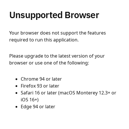
Unsupported Browser
Your browser does not support the features
required to run this application.
Please upgrade to the latest version of your
browser or use one of the following:
Chrome 94 or later
Firefox 93 or later
Safari 16 or later (macOS Monterey 12.3+ or
iOS 16+)
Edge 94 or later