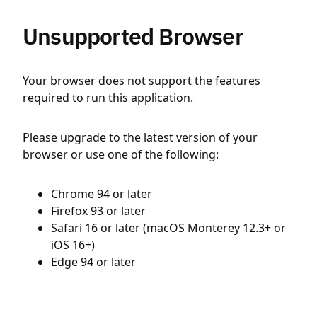
Unsupported Browser
Your browser does not support the features
required to run this application.
Please upgrade to the latest version of your
browser or use one of the following:
Chrome 94 or later
Firefox 93 or later
Safari 16 or later (macOS Monterey 12.3+ or
iOS 16+)
Edge 94 or later