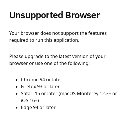
Unsupported Browser
Your browser does not support the features
required to run this application.
Please upgrade to the latest version of your
browser or use one of the following:
Chrome 94 or later
Firefox 93 or later
Safari 16 or later (macOS Monterey 12.3+ or
iOS 16+)
Edge 94 or later