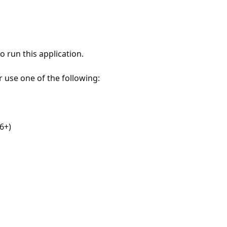
 run this application.
r use one of the following:
6+)