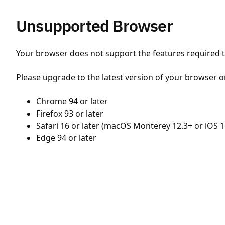
Unsupported Browser
Your browser does not support the features required to
Please upgrade to the latest version of your browser o
Chrome 94 or later
Firefox 93 or later
Safari 16 or later (macOS Monterey 12.3+ or iOS 1
Edge 94 or later