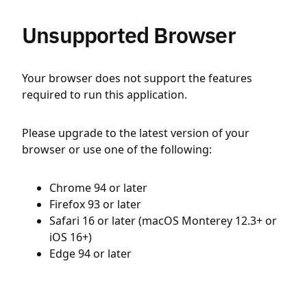
Unsupported Browser
Your browser does not support the features
required to run this application.
Please upgrade to the latest version of your
browser or use one of the following:
Chrome 94 or later
Firefox 93 or later
Safari 16 or later (macOS Monterey 12.3+ or
iOS 16+)
Edge 94 or later