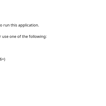
 run this application.
r use one of the following:
6+)