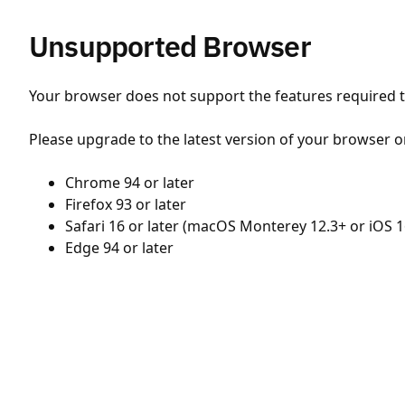
Unsupported Browser
Your browser does not support the features required to
Please upgrade to the latest version of your browser o
Chrome 94 or later
Firefox 93 or later
Safari 16 or later (macOS Monterey 12.3+ or iOS 1
Edge 94 or later