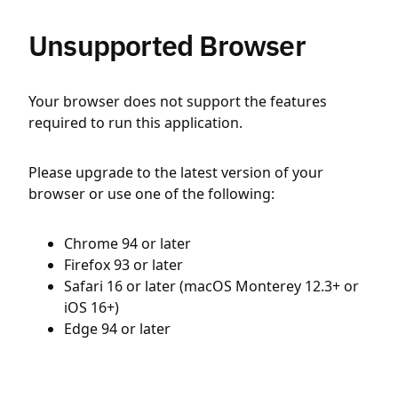
Unsupported Browser
Your browser does not support the features
required to run this application.
Please upgrade to the latest version of your
browser or use one of the following:
Chrome 94 or later
Firefox 93 or later
Safari 16 or later (macOS Monterey 12.3+ or
iOS 16+)
Edge 94 or later