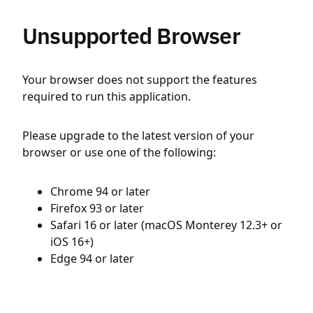
Unsupported Browser
Your browser does not support the features
required to run this application.
Please upgrade to the latest version of your
browser or use one of the following:
Chrome 94 or later
Firefox 93 or later
Safari 16 or later (macOS Monterey 12.3+ or
iOS 16+)
Edge 94 or later