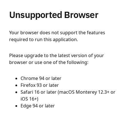
Unsupported Browser
Your browser does not support the features
required to run this application.
Please upgrade to the latest version of your
browser or use one of the following:
Chrome 94 or later
Firefox 93 or later
Safari 16 or later (macOS Monterey 12.3+ or
iOS 16+)
Edge 94 or later