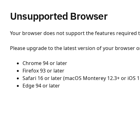
Unsupported Browser
Your browser does not support the features required to
Please upgrade to the latest version of your browser o
Chrome 94 or later
Firefox 93 or later
Safari 16 or later (macOS Monterey 12.3+ or iOS 1
Edge 94 or later