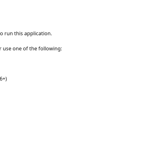
 run this application.
r use one of the following:
6+)