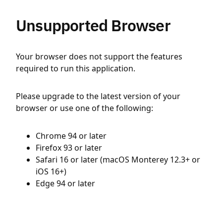
Unsupported Browser
Your browser does not support the features
required to run this application.
Please upgrade to the latest version of your
browser or use one of the following:
Chrome 94 or later
Firefox 93 or later
Safari 16 or later (macOS Monterey 12.3+ or
iOS 16+)
Edge 94 or later