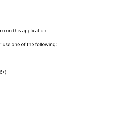
 run this application.
r use one of the following:
6+)