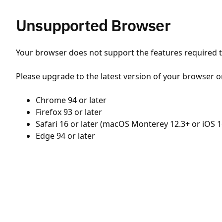
Unsupported Browser
Your browser does not support the features required to
Please upgrade to the latest version of your browser o
Chrome 94 or later
Firefox 93 or later
Safari 16 or later (macOS Monterey 12.3+ or iOS 1
Edge 94 or later