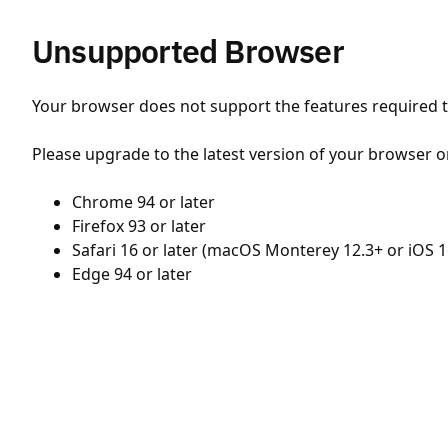
Unsupported Browser
Your browser does not support the features required to
Please upgrade to the latest version of your browser o
Chrome 94 or later
Firefox 93 or later
Safari 16 or later (macOS Monterey 12.3+ or iOS 1
Edge 94 or later