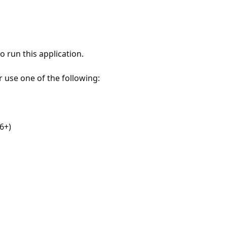
 run this application.
r use one of the following:
6+)