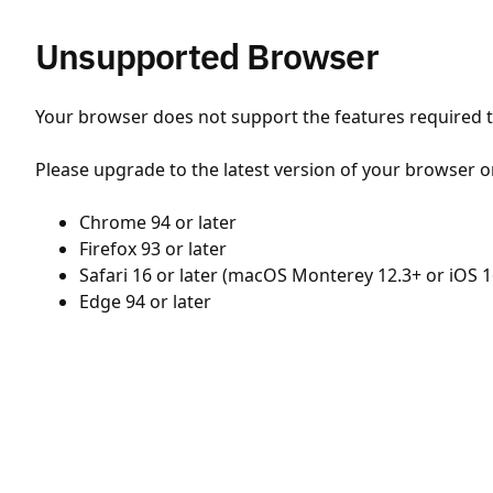
Unsupported Browser
Your browser does not support the features required to
Please upgrade to the latest version of your browser o
Chrome 94 or later
Firefox 93 or later
Safari 16 or later (macOS Monterey 12.3+ or iOS 1
Edge 94 or later