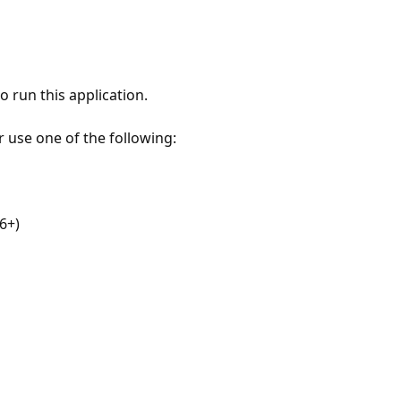
 run this application.
r use one of the following:
6+)