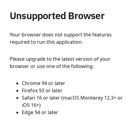
Unsupported Browser
Your browser does not support the features
required to run this application.
Please upgrade to the latest version of your
browser or use one of the following:
Chrome 94 or later
Firefox 93 or later
Safari 16 or later (macOS Monterey 12.3+ or
iOS 16+)
Edge 94 or later