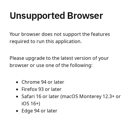
Unsupported Browser
Your browser does not support the features
required to run this application.
Please upgrade to the latest version of your
browser or use one of the following:
Chrome 94 or later
Firefox 93 or later
Safari 16 or later (macOS Monterey 12.3+ or
iOS 16+)
Edge 94 or later