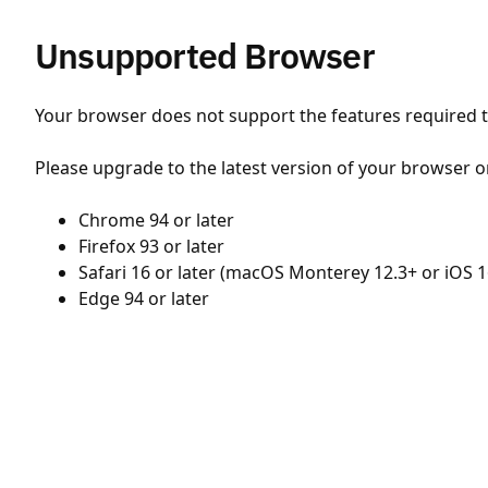
Unsupported Browser
Your browser does not support the features required to
Please upgrade to the latest version of your browser o
Chrome 94 or later
Firefox 93 or later
Safari 16 or later (macOS Monterey 12.3+ or iOS 1
Edge 94 or later