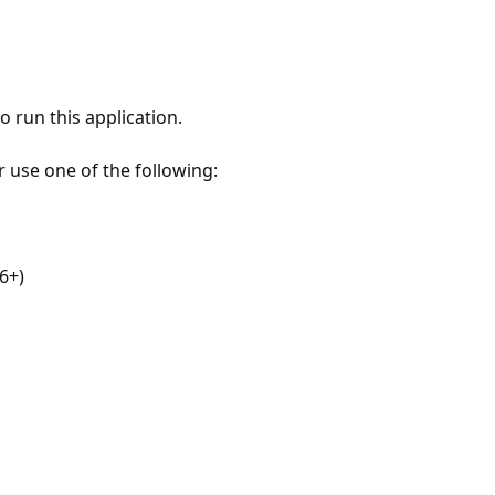
 run this application.
r use one of the following:
6+)