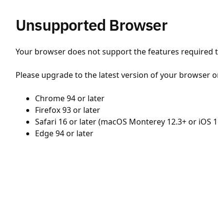
Unsupported Browser
Your browser does not support the features required to
Please upgrade to the latest version of your browser o
Chrome 94 or later
Firefox 93 or later
Safari 16 or later (macOS Monterey 12.3+ or iOS 1
Edge 94 or later