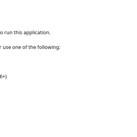
 run this application.
r use one of the following:
6+)