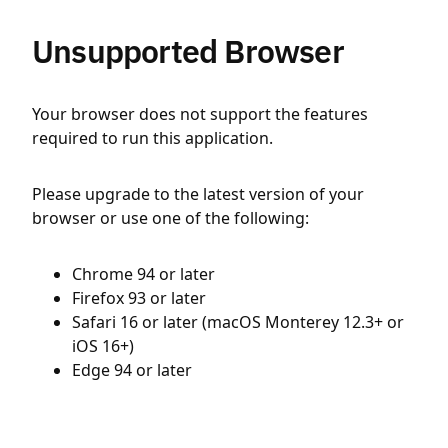
Unsupported Browser
Your browser does not support the features
required to run this application.
Please upgrade to the latest version of your
browser or use one of the following:
Chrome 94 or later
Firefox 93 or later
Safari 16 or later (macOS Monterey 12.3+ or
iOS 16+)
Edge 94 or later