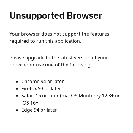
Unsupported Browser
Your browser does not support the features
required to run this application.
Please upgrade to the latest version of your
browser or use one of the following:
Chrome 94 or later
Firefox 93 or later
Safari 16 or later (macOS Monterey 12.3+ or
iOS 16+)
Edge 94 or later