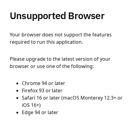
Unsupported Browser
Your browser does not support the features
required to run this application.
Please upgrade to the latest version of your
browser or use one of the following:
Chrome 94 or later
Firefox 93 or later
Safari 16 or later (macOS Monterey 12.3+ or
iOS 16+)
Edge 94 or later