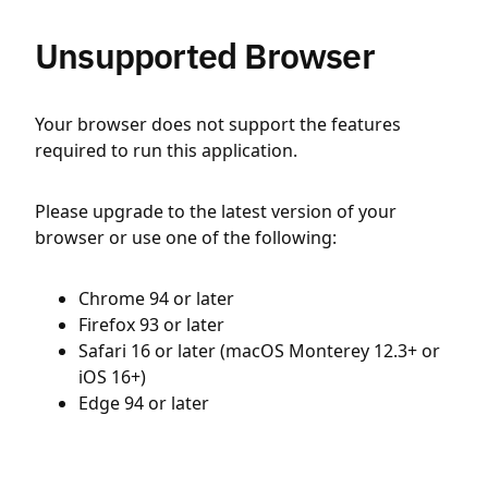
Unsupported Browser
Your browser does not support the features
required to run this application.
Please upgrade to the latest version of your
browser or use one of the following:
Chrome 94 or later
Firefox 93 or later
Safari 16 or later (macOS Monterey 12.3+ or
iOS 16+)
Edge 94 or later