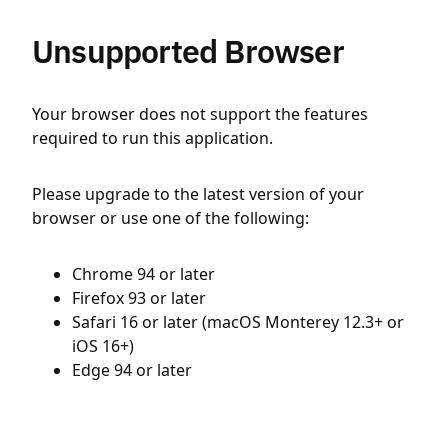
Unsupported Browser
Your browser does not support the features
required to run this application.
Please upgrade to the latest version of your
browser or use one of the following:
Chrome 94 or later
Firefox 93 or later
Safari 16 or later (macOS Monterey 12.3+ or
iOS 16+)
Edge 94 or later