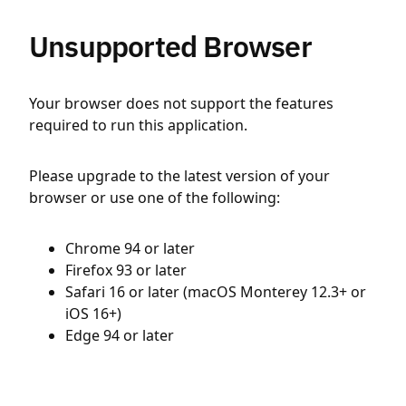
Unsupported Browser
Your browser does not support the features
required to run this application.
Please upgrade to the latest version of your
browser or use one of the following:
Chrome 94 or later
Firefox 93 or later
Safari 16 or later (macOS Monterey 12.3+ or
iOS 16+)
Edge 94 or later