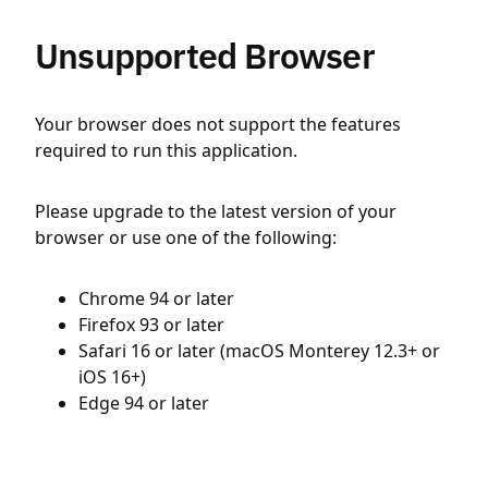
Unsupported Browser
Your browser does not support the features
required to run this application.
Please upgrade to the latest version of your
browser or use one of the following:
Chrome 94 or later
Firefox 93 or later
Safari 16 or later (macOS Monterey 12.3+ or
iOS 16+)
Edge 94 or later