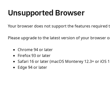
Unsupported Browser
Your browser does not support the features required to
Please upgrade to the latest version of your browser o
Chrome 94 or later
Firefox 93 or later
Safari 16 or later (macOS Monterey 12.3+ or iOS 1
Edge 94 or later