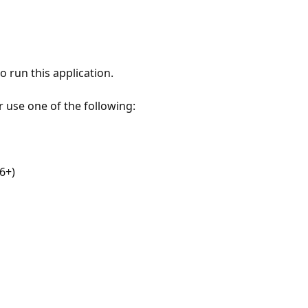
 run this application.
r use one of the following:
6+)