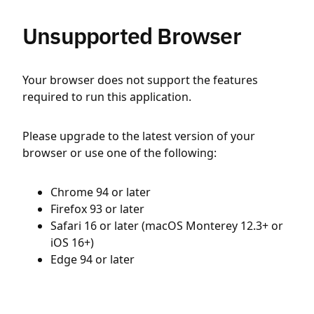
Unsupported Browser
Your browser does not support the features
required to run this application.
Please upgrade to the latest version of your
browser or use one of the following:
Chrome 94 or later
Firefox 93 or later
Safari 16 or later (macOS Monterey 12.3+ or
iOS 16+)
Edge 94 or later