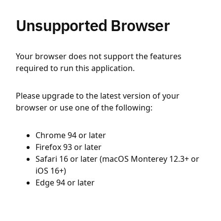
Unsupported Browser
Your browser does not support the features
required to run this application.
Please upgrade to the latest version of your
browser or use one of the following:
Chrome 94 or later
Firefox 93 or later
Safari 16 or later (macOS Monterey 12.3+ or
iOS 16+)
Edge 94 or later