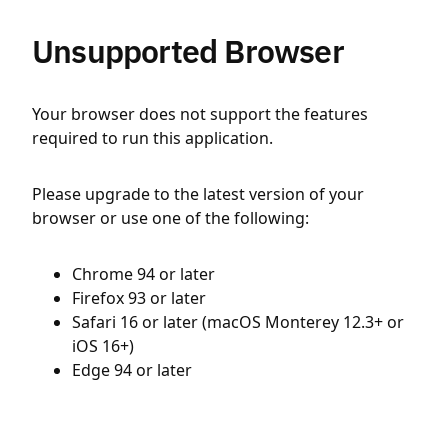
Unsupported Browser
Your browser does not support the features
required to run this application.
Please upgrade to the latest version of your
browser or use one of the following:
Chrome 94 or later
Firefox 93 or later
Safari 16 or later (macOS Monterey 12.3+ or
iOS 16+)
Edge 94 or later