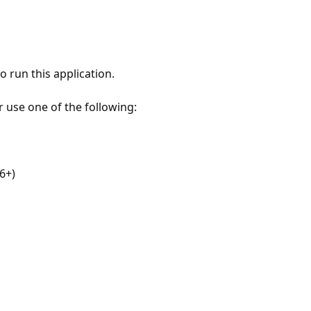
 run this application.
r use one of the following:
6+)