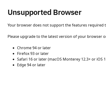
Unsupported Browser
Your browser does not support the features required to
Please upgrade to the latest version of your browser o
Chrome 94 or later
Firefox 93 or later
Safari 16 or later (macOS Monterey 12.3+ or iOS 1
Edge 94 or later