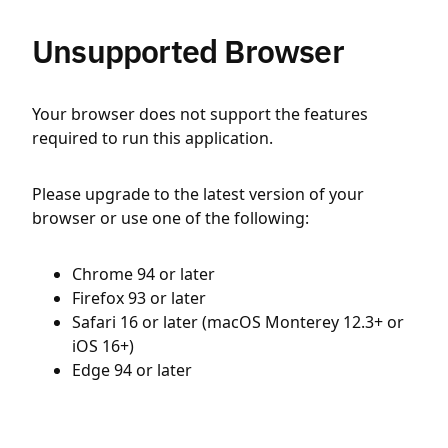
Unsupported Browser
Your browser does not support the features
required to run this application.
Please upgrade to the latest version of your
browser or use one of the following:
Chrome 94 or later
Firefox 93 or later
Safari 16 or later (macOS Monterey 12.3+ or
iOS 16+)
Edge 94 or later