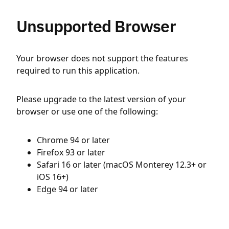
Unsupported Browser
Your browser does not support the features
required to run this application.
Please upgrade to the latest version of your
browser or use one of the following:
Chrome 94 or later
Firefox 93 or later
Safari 16 or later (macOS Monterey 12.3+ or
iOS 16+)
Edge 94 or later