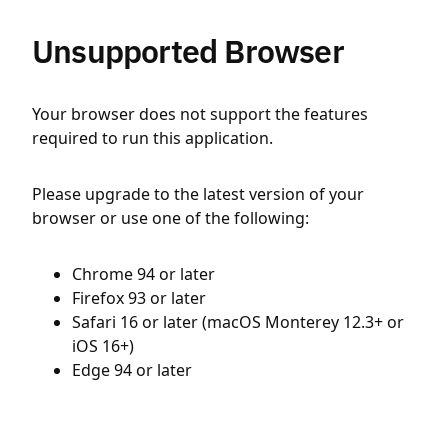
Unsupported Browser
Your browser does not support the features
required to run this application.
Please upgrade to the latest version of your
browser or use one of the following:
Chrome 94 or later
Firefox 93 or later
Safari 16 or later (macOS Monterey 12.3+ or
iOS 16+)
Edge 94 or later