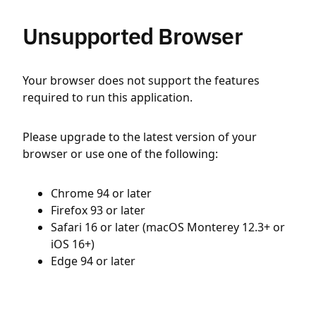
Unsupported Browser
Your browser does not support the features
required to run this application.
Please upgrade to the latest version of your
browser or use one of the following:
Chrome 94 or later
Firefox 93 or later
Safari 16 or later (macOS Monterey 12.3+ or
iOS 16+)
Edge 94 or later