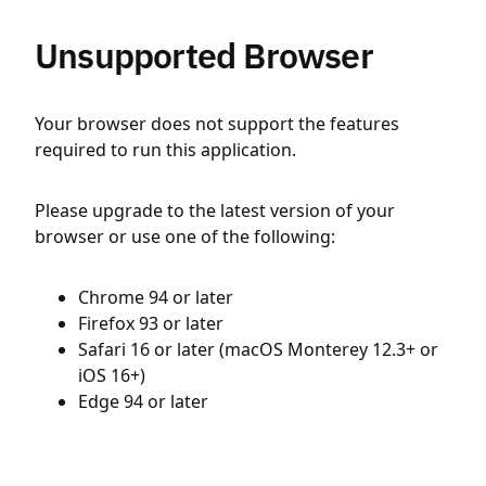
Unsupported Browser
Your browser does not support the features
required to run this application.
Please upgrade to the latest version of your
browser or use one of the following:
Chrome 94 or later
Firefox 93 or later
Safari 16 or later (macOS Monterey 12.3+ or
iOS 16+)
Edge 94 or later