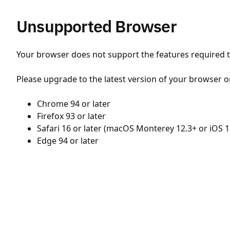
Unsupported Browser
Your browser does not support the features required to
Please upgrade to the latest version of your browser o
Chrome 94 or later
Firefox 93 or later
Safari 16 or later (macOS Monterey 12.3+ or iOS 1
Edge 94 or later