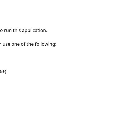
 run this application.
r use one of the following:
6+)