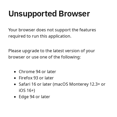
Unsupported Browser
Your browser does not support the features
required to run this application.
Please upgrade to the latest version of your
browser or use one of the following:
Chrome 94 or later
Firefox 93 or later
Safari 16 or later (macOS Monterey 12.3+ or
iOS 16+)
Edge 94 or later