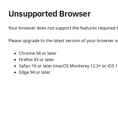
Unsupported Browser
Your browser does not support the features required to
Please upgrade to the latest version of your browser o
Chrome 94 or later
Firefox 93 or later
Safari 16 or later (macOS Monterey 12.3+ or iOS 1
Edge 94 or later