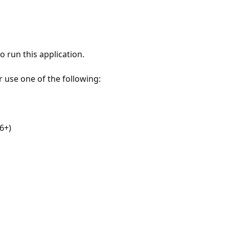
 run this application.
r use one of the following:
6+)